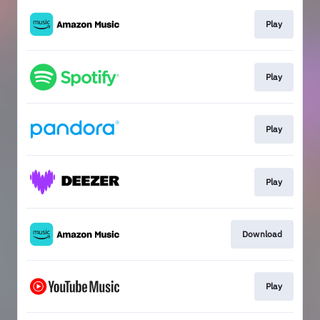
Play
Play
Play
Play
Download
Play