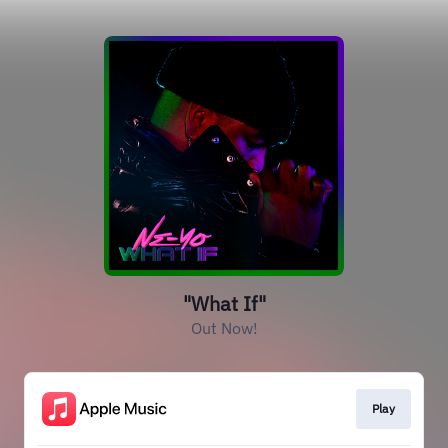
"What If"
Out Now!
Play