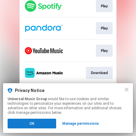
Play
Play
Play
Download
Privacy Notice
Download
Universal Music Group
would like to use cookies and similar
technologies to personalize your experiences on our sites and to
advertise on other sites. For more information and additional choices
This page may contain affiliate links.
click manage permissions below.
By using this service, you agree to the use of cookies.
OK
Manage permissions
Click here
to manage your permissions.