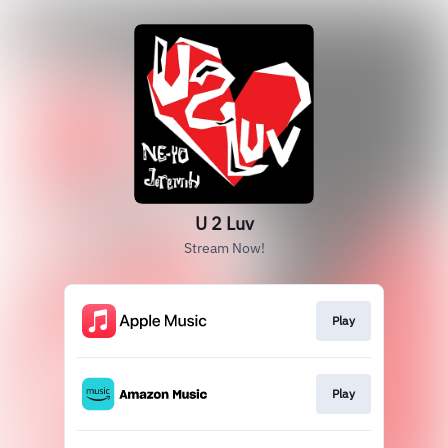
U 2 Luv
Stream Now!
Play
Play